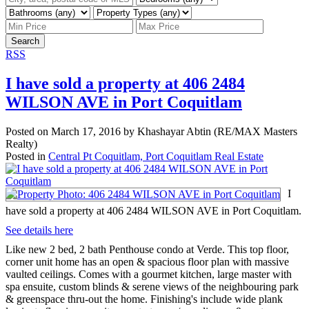
Search
RSS
I have sold a property at 406 2484
WILSON AVE in Port Coquitlam
Posted on
March 17, 2016
by
Khashayar Abtin (RE/MAX Masters
Realty)
Posted in
Central Pt Coquitlam, Port Coquitlam Real Estate
I
have sold a property at 406 2484 WILSON AVE in Port Coquitlam.
See details here
Like new 2 bed, 2 bath Penthouse condo at Verde. This top floor,
corner unit home has an open & spacious floor plan with massive
vaulted ceilings. Comes with a gourmet kitchen, large master with
spa ensuite, custom blinds & serene views of the neighbouring park
& greenspace thru-out the home. Finishing's include wide plank