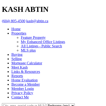
KASH ABTIN
(604) 805-4500
kash@abtin.ca
Home
Properties
Feature Property
My Enhanced Office Listings
All Listings - Public Search
MLS plus
Buying
Selling
Mortgage Calculator
Meet Kash
Links & Resources
Reports
Home Evaluation
Become a Member
Member Login
Privacy Policy
Contact Me