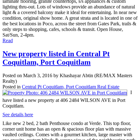
laminate flooring, granite countertops, s/s appliances & custom
lighting thru-out. Lots of windows provide an abundance of natural
light & a covered balcony make it ideal for entertaining. In near new
condition, original show home. A great strata and is located in one of
the best locations in Poco, across the street from Gates Park, trails &
only steps to shopping, cafes, schools & transit. Open House,
Sat/Sun, 2-4pm.
Read
New property listed in Central Pt
Coquitlam, Port Coquitlam
Posted on
March 3, 2016
by
Khashayar Abtin (RE/MAX Masters
Realty)
Posted in
Central Pt Coquitlam, Port Coquitlam Real Estate
I
have listed a new property at 406 2484 WILSON AVE in Port
Coquitlam.
See details here
Like new 2 bed, 2 bath Penthouse condo at Verde. This top floor,
corner unit home has an open & spacious floor plan with massive
vaulted ceilings. Comes with a gourmet kitchen, large master with