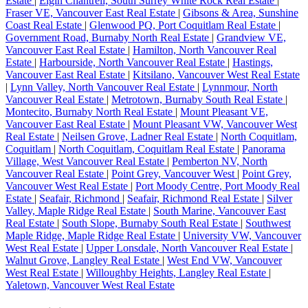
Estate
|
Elgin Chantrell, South Surrey White Rock Real Estate
|
Fraser VE, Vancouver East Real Estate
|
Gibsons & Area, Sunshine
Coast Real Estate
|
Glenwood PQ, Port Coquitlam Real Estate
|
Government Road, Burnaby North Real Estate
|
Grandview VE,
Vancouver East Real Estate
|
Hamilton, North Vancouver Real
Estate
|
Harbourside, North Vancouver Real Estate
|
Hastings,
Vancouver East Real Estate
|
Kitsilano, Vancouver West Real Estate
|
Lynn Valley, North Vancouver Real Estate
|
Lynnmour, North
Vancouver Real Estate
|
Metrotown, Burnaby South Real Estate
|
Montecito, Burnaby North Real Estate
|
Mount Pleasant VE,
Vancouver East Real Estate
|
Mount Pleasant VW, Vancouver West
Real Estate
|
Neilsen Grove, Ladner Real Estate
|
North Coquitlam,
Coquitlam
|
North Coquitlam, Coquitlam Real Estate
|
Panorama
Village, West Vancouver Real Estate
|
Pemberton NV, North
Vancouver Real Estate
|
Point Grey, Vancouver West
|
Point Grey,
Vancouver West Real Estate
|
Port Moody Centre, Port Moody Real
Estate
|
Seafair, Richmond
|
Seafair, Richmond Real Estate
|
Silver
Valley, Maple Ridge Real Estate
|
South Marine, Vancouver East
Real Estate
|
South Slope, Burnaby South Real Estate
|
Southwest
Maple Ridge, Maple Ridge Real Estate
|
University VW, Vancouver
West Real Estate
|
Upper Lonsdale, North Vancouver Real Estate
|
Walnut Grove, Langley Real Estate
|
West End VW, Vancouver
West Real Estate
|
Willoughby Heights, Langley Real Estate
|
Yaletown, Vancouver West Real Estate