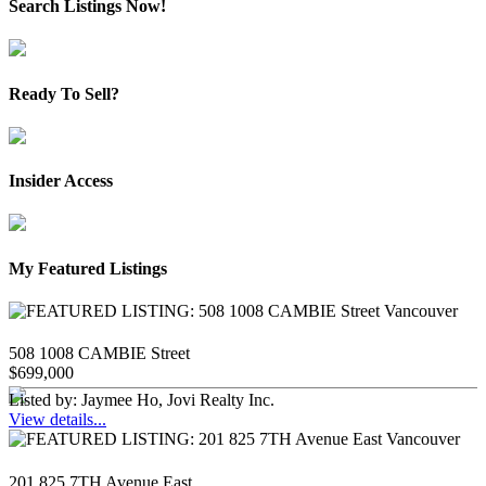
Search Listings Now!
Ready To Sell?
Insider Access
My Featured Listings
508 1008 CAMBIE Street
$699,000
Listed by: Jaymee Ho, Jovi Realty Inc.
View details...
201 825 7TH Avenue East