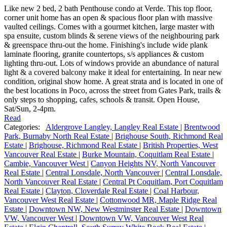
Like new 2 bed, 2 bath Penthouse condo at Verde. This top floor,
corner unit home has an open & spacious floor plan with massive
vaulted ceilings. Comes with a gourmet kitchen, large master with
spa ensuite, custom blinds & serene views of the neighbouring park
& greenspace thru-out the home. Finishing's include wide plank
laminate flooring, granite countertops, s/s appliances & custom
lighting thru-out. Lots of windows provide an abundance of natural
light & a covered balcony make it ideal for entertaining. In near new
condition, original show home. A great strata and is located in one of
the best locations in Poco, across the street from Gates Park, trails &
only steps to shopping, cafes, schools & transit. Open House,
Sat/Sun, 2-4pm.
Read
Categories:
Aldergrove Langley, Langley Real Estate
|
Brentwood
Park, Burnaby North Real Estate
|
Brighouse South, Richmond Real
Estate
|
Brighouse, Richmond Real Estate
|
British Properties, West
Vancouver Real Estate
|
Burke Mountain, Coquitlam Real Estate
|
Cambie, Vancouver West
|
Canyon Heights NV, North Vancouver
Real Estate
|
Central Lonsdale, North Vancouver
|
Central Lonsdale,
North Vancouver Real Estate
|
Central Pt Coquitlam, Port Coquitlam
Real Estate
|
Clayton, Cloverdale Real Estate
|
Coal Harbour,
Vancouver West Real Estate
|
Cottonwood MR, Maple Ridge Real
Estate
|
Downtown NW, New Westminster Real Estate
|
Downtown
VW, Vancouver West
|
Downtown VW, Vancouver West Real