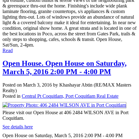
spa ensuite, custom blinds & serene views of the neighbouring park
& greenspace thru-out the home. Finishing's include wide plank
laminate flooring, granite countertops, s/s appliances & custom
lighting thru-out. Lots of windows provide an abundance of natural
light & a covered balcony make it ideal for entertaining. In near new
condition, original show home. A great strata and is located in one of
the best locations in Poco, across the street from Gates Park, trails &
only steps to shopping, cafes, schools & transit. Open House,
Sat/Sun, 2-4pm.
Read
Open House. Open House on Saturday,
March 5, 2016 2:00 PM - 4:00 PM
Posted on
March 3, 2016
by
Khashayar Abtin (RE/MAX Masters
Realty)
Posted in
Central Pt Coquitlam, Port Coquitlam Real Estate
Please visit our Open House at 406 2484 WILSON AVE in Port
Coquitlam.
See details here
Open House on Saturday, March 5, 2016 2:00 PM - 4:00 PM