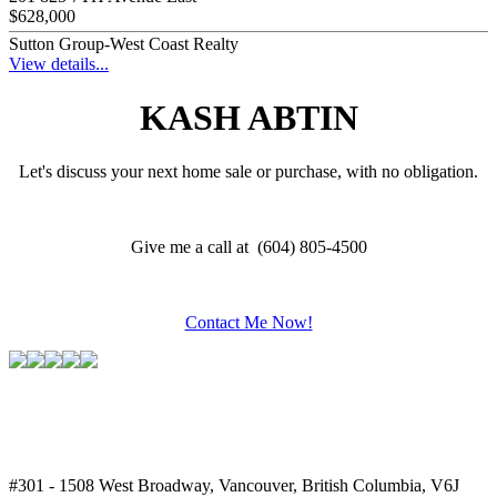
$628,000
Sutton Group-West Coast Realty
View details...
KASH ABTIN
Let's discuss your next home sale or purchase, with no obligation.
Give me a call at (604) 805-4500
Contact Me Now!
#301 - 1508 West Broadway, Vancouver, British Columbia, V6J