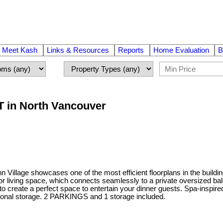
Meet Kash
Links & Resources
Reports
Home Evaluation
B
T in North Vancouver
Village showcases one of the most efficient floorplans in the building
r living space, which connects seamlessly to a private oversized balc
o create a perfect space to entertain your dinner guests. Spa-inspire
rsonal storage. 2 PARKINGS and 1 storage included.