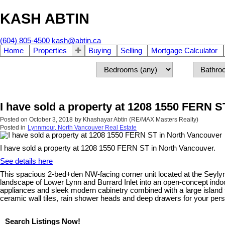
KASH ABTIN
(604) 805-4500
kash@abtin.ca
Home
Properties
Buying
Selling
Mortgage Calculator
I have sold a property at 1208 1550 FERN S
Posted on
October 3, 2018
by
Khashayar Abtin (RE/MAX Masters Realty)
Posted in
Lynnmour, North Vancouver Real Estate
I have sold a property at 1208 1550 FERN ST in North Vancouver.
See details here
This spacious 2-bed+den NW-facing corner unit located at the Seylynn 
landscape of Lower Lynn and Burrard Inlet into an open-concept indoo
appliances and sleek modern cabinetry combined with a large island t
ceramic wall tiles, rain shower heads and deep drawers for your pe
Search Listings Now!