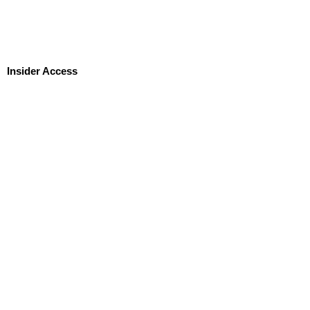
Insider Access