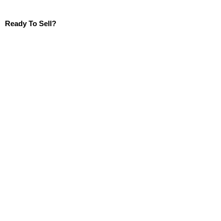
Ready To Sell?