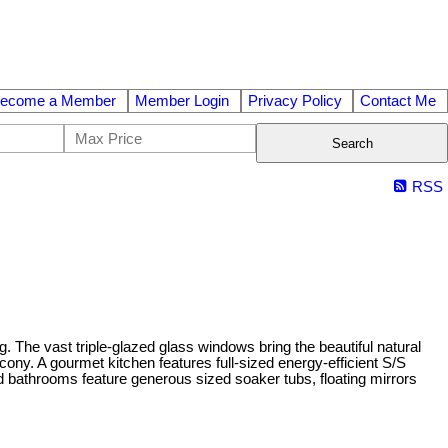
ecome a Member
Member Login
Privacy Policy
Contact Me
Search
RSS
. The vast triple-glazed glass windows bring the beautiful natural
ony. A gourmet kitchen features full-sized energy-efficient S/S
d bathrooms feature generous sized soaker tubs, floating mirrors