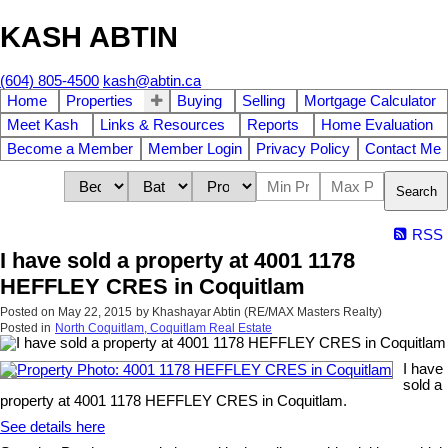
KASH ABTIN
(604) 805-4500
kash@abtin.ca
Home
Properties
Buying
Selling
Mortgage Calculator
Meet Kash
Links & Resources
Reports
Home Evaluation
Become a Member
Member Login
Privacy Policy
Contact Me
Search
RSS
I have sold a property at 4001 1178
HEFFLEY CRES in Coquitlam
Posted on
May 22, 2015
by
Khashayar Abtin (RE/MAX Masters Realty)
Posted in
North Coquitlam, Coquitlam Real Estate
I have
sold a
property at 4001 1178 HEFFLEY CRES in Coquitlam.
See details here