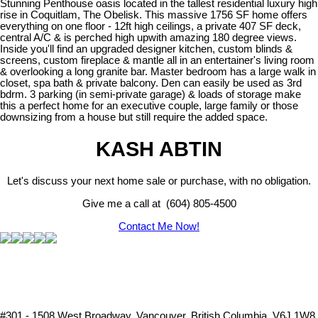
Stunning Penthouse oasis located in the tallest residential luxury high
rise in Coquitlam, The Obelisk. This massive 1756 SF home offers
everything on one floor - 12ft high ceilings, a private 407 SF deck,
central A/C & is perched high upwith amazing 180 degree views.
Inside you'll find an upgraded designer kitchen, custom blinds &
screens, custom fireplace & mantle all in an entertainer's living room
& overlooking a long granite bar. Master bedroom has a large walk in
closet, spa bath & private balcony. Den can easily be used as 3rd
bdrm. 3 parking (in semi-private garage) & loads of storage make
this a perfect home for an executive couple, large family or those
downsizing from a house but still require the added space.
KASH ABTIN
Let's discuss your next home sale or purchase, with no obligation.
Give me a call at (604) 805-4500
Contact Me Now!
#301 - 1508 West Broadway, Vancouver, British Columbia, V6J 1W8