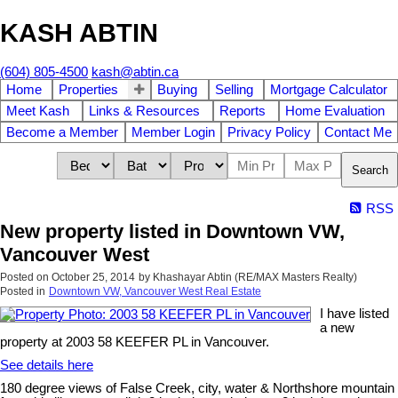
KASH ABTIN
(604) 805-4500
kash@abtin.ca
Home
Properties
Buying
Selling
Mortgage Calculator
Meet Kash
Links & Resources
Reports
Home Evaluation
Become a Member
Member Login
Privacy Policy
Contact Me
Search
RSS
New property listed in Downtown VW,
Vancouver West
Posted on
October 25, 2014
by
Khashayar Abtin (RE/MAX Masters Realty)
Posted in
Downtown VW, Vancouver West Real Estate
I have listed
a new
property at 2003 58 KEEFER PL in Vancouver.
See details here
180 degree views of False Creek, city, water & Northshore mountain