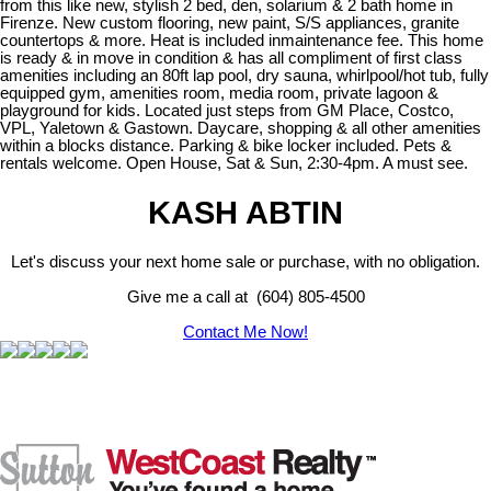
from this like new, stylish 2 bed, den, solarium & 2 bath home in
Firenze. New custom flooring, new paint, S/S appliances, granite
countertops & more. Heat is included inmaintenance fee. This home
is ready & in move in condition & has all compliment of first class
amenities including an 80ft lap pool, dry sauna, whirlpool/hot tub, fully
equipped gym, amenities room, media room, private lagoon &
playground for kids. Located just steps from GM Place, Costco,
VPL, Yaletown & Gastown. Daycare, shopping & all other amenities
within a blocks distance. Parking & bike locker included. Pets &
rentals welcome. Open House, Sat & Sun, 2:30-4pm. A must see.
KASH ABTIN
Let's discuss your next home sale or purchase, with no obligation.
Give me a call at (604) 805-4500
Contact Me Now!