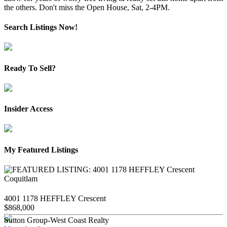
the others. Don't miss the Open House, Sat, 2-4PM.
Search Listings Now!
Ready To Sell?
Insider Access
My Featured Listings
4001 1178 HEFFLEY Crescent
$868,000
Sutton Group-West Coast Realty