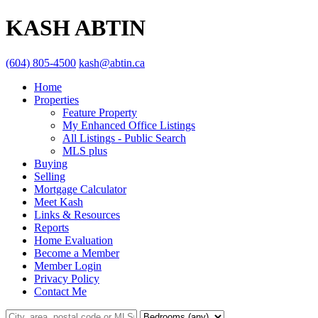
KASH ABTIN
(604) 805-4500
kash@abtin.ca
Home
Properties
Feature Property
My Enhanced Office Listings
All Listings - Public Search
MLS plus
Buying
Selling
Mortgage Calculator
Meet Kash
Links & Resources
Reports
Home Evaluation
Become a Member
Member Login
Privacy Policy
Contact Me