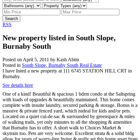
Search
RSS
New property listed in South Slope,
Burnaby South
Posted on
April 5, 2011
by
Kash Abtin
Posted in
South Slope, Burnaby South Real Estate
I have listed a new property at 111 6745 STATION HILL CRT in
Burnaby.
See details here
One of a kind! Beautiful & spacious 1 bdrm condo at the Saltspring
with loads of upgrades & beautifully maintained. This home comes
complete with insuite laundry, secured parking & storage. Bonus is a
massive & private fenced yard, which isideal for kids and/or pets.
Located on a quiet cul-de-sac & surrounded by greenspace & miles
of walking trails, yet only minutes to all the shopping & amenities
that Burnaby has to offer. A short walk to Choices Market &
skytrain too. Pets are very welcome. Excellent strata & a solid bldg
allow for years of worry-free living & really set this home apart from