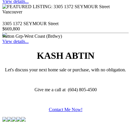
View details...
3305 1372 SEYMOUR Street
$669,800
Sutton Grp-West Coast (Brdwy)
View details...
KASH ABTIN
Let's discuss your next home sale or purchase, with no obligation.
Give me a call at (604) 805-4500
Contact Me Now!