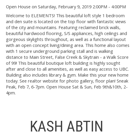
Open House on Saturday, February 9, 2019 2:00PM - 4:00PM
Welcome to ELEMENTS! This beautiful loft style 1 bedroom
and den suite is located on the top floor with fantastic views
of the city and mountains. Featuring reclaimed brick walls,
beautiful hardwood flooring, S/S appliances, high ceilings and
gorgeous skylights throughout, as well as a functional layout
with an open concept living/dining area. This home also comes
with 1 secure underground parking stall and is walking
distance to Main Street, False Creek & Skytrain - a Walk Score
of 99! This beautiful boutique loft building is highly sought
after and close to all amenities, as well as easy access to UBC.
Building also includes library & gym. Make this your new home
today. See realtor website for photo gallery, floor plan! Sneak
Peak, Feb 7, 6-7pm. Open House Sat & Sun, Feb 9th&10th, 2-
4pm.
KASH ABTIN