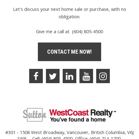
Let's discuss your next home sale or purchase, with no
obligation.
Give me a call at (604) 805-4500
CONTACT ME NOW!
#301 - 1508 West Broadway, Vancouver, British Columbia, V6J
1W8
Cell: (604) 805-4500, Office: (604) 714-1700,