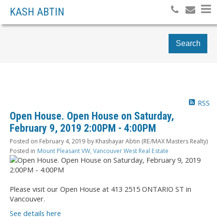
KASH ABTIN
Search
RSS
Open House. Open House on Saturday,
February 9, 2019 2:00PM - 4:00PM
Posted on
February 4, 2019
by
Khashayar Abtin (RE/MAX Masters Realty)
Posted in
Mount Pleasant VW, Vancouver West Real Estate
Please visit our Open House at 413 2515 ONTARIO ST in
Vancouver.
See details here