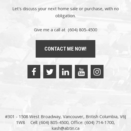
Let's discuss your next home sale or purchase, with no
obligation.
Give me a call at (604) 805-4500
CONTACT ME NOW!
#301 - 1508 West Broadway, Vancouver, British Columbia, V6J
1W8
Cell: (604) 805-4500, Office: (604) 714-1700,
kash@abtin.ca