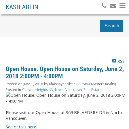
KASH ABTIN
Search
RSS
Open House. Open House on Saturday, June 2,
2018 2:00PM - 4:00PM
Posted on
June 1, 2018
by
Khashayar Abtin (RE/MAX Masters Realty)
Posted in
Canyon Heights NV, North Vancouver Real Estate
Please visit our Open House at 969 BELVEDERE DR in North
Vancouver.
See details here