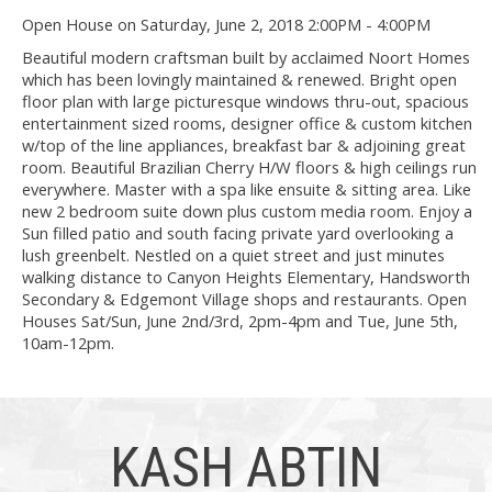
Open House on Saturday, June 2, 2018 2:00PM - 4:00PM
Beautiful modern craftsman built by acclaimed Noort Homes
which has been lovingly maintained & renewed. Bright open
floor plan with large picturesque windows thru-out, spacious
entertainment sized rooms, designer office & custom kitchen
w/top of the line appliances, breakfast bar & adjoining great
room. Beautiful Brazilian Cherry H/W floors & high ceilings run
everywhere. Master with a spa like ensuite & sitting area. Like
new 2 bedroom suite down plus custom media room. Enjoy a
Sun filled patio and south facing private yard overlooking a
lush greenbelt. Nestled on a quiet street and just minutes
walking distance to Canyon Heights Elementary, Handsworth
Secondary & Edgemont Village shops and restaurants. Open
Houses Sat/Sun, June 2nd/3rd, 2pm-4pm and Tue, June 5th,
10am-12pm.
KASH ABTIN