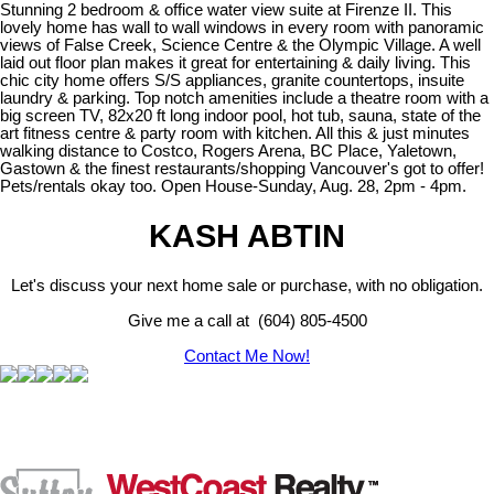
Stunning 2 bedroom & office water view suite at Firenze II. This
lovely home has wall to wall windows in every room with panoramic
views of False Creek, Science Centre & the Olympic Village. A well
laid out floor plan makes it great for entertaining & daily living. This
chic city home offers S/S appliances, granite countertops, insuite
laundry & parking. Top notch amenities include a theatre room with a
big screen TV, 82x20 ft long indoor pool, hot tub, sauna, state of the
art fitness centre & party room with kitchen. All this & just minutes
walking distance to Costco, Rogers Arena, BC Place, Yaletown,
Gastown & the finest restaurants/shopping Vancouver's got to offer!
Pets/rentals okay too. Open House-Sunday, Aug. 28, 2pm - 4pm.
KASH ABTIN
Let's discuss your next home sale or purchase, with no obligation.
Give me a call at (604) 805-4500
Contact Me Now!