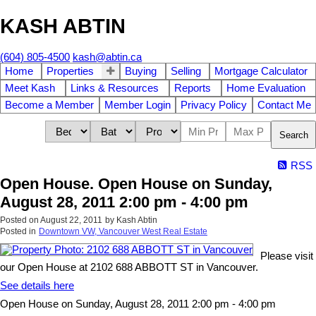
KASH ABTIN
(604) 805-4500
kash@abtin.ca
Home
Properties
Buying
Selling
Mortgage Calculator
Meet Kash
Links & Resources
Reports
Home Evaluation
Become a Member
Member Login
Privacy Policy
Contact Me
Search
RSS
Open House. Open House on Sunday,
August 28, 2011 2:00 pm - 4:00 pm
Posted on
August 22, 2011
by
Kash Abtin
Posted in
Downtown VW, Vancouver West Real Estate
Please visit
our Open House at 2102 688 ABBOTT ST in Vancouver.
See details here
Open House on Sunday, August 28, 2011 2:00 pm - 4:00 pm