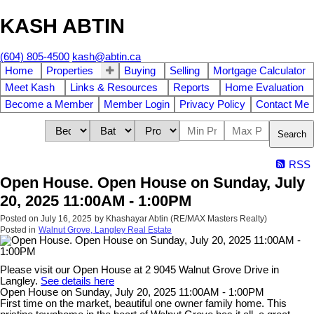
KASH ABTIN
(604) 805-4500
kash@abtin.ca
Home
Properties
Buying
Selling
Mortgage Calculator
Meet Kash
Links & Resources
Reports
Home Evaluation
Become a Member
Member Login
Privacy Policy
Contact Me
Search
RSS
Open House. Open House on Sunday, July
20, 2025 11:00AM - 1:00PM
Posted on
July 16, 2025
by
Khashayar Abtin (RE/MAX Masters Realty)
Posted in
Walnut Grove, Langley Real Estate
Please visit our Open House at 2 9045 Walnut Grove Drive in
Langley.
See details here
Open House on Sunday, July 20, 2025 11:00AM - 1:00PM
First time on the market, beautiful one owner family home. This