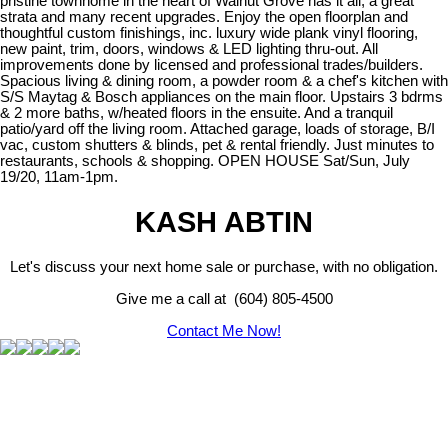
pristine townhome in the heart of Walnut Grove has it all, a great
strata and many recent upgrades. Enjoy the open floorplan and
thoughtful custom finishings, inc. luxury wide plank vinyl flooring,
new paint, trim, doors, windows & LED lighting thru-out. All
improvements done by licensed and professional trades/builders.
Spacious living & dining room, a powder room & a chef's kitchen with
S/S Maytag & Bosch appliances on the main floor. Upstairs 3 bdrms
& 2 more baths, w/heated floors in the ensuite. And a tranquil
patio/yard off the living room. Attached garage, loads of storage, B/I
vac, custom shutters & blinds, pet & rental friendly. Just minutes to
restaurants, schools & shopping. OPEN HOUSE Sat/Sun, July
19/20, 11am-1pm.
KASH ABTIN
Let's discuss your next home sale or purchase, with no obligation.
Give me a call at (604) 805-4500
Contact Me Now!