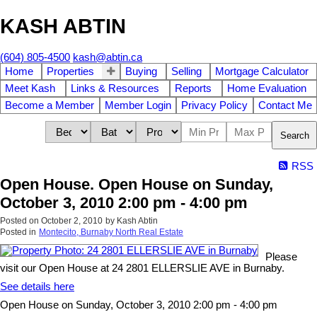
KASH ABTIN
(604) 805-4500
kash@abtin.ca
Home
Properties
Buying
Selling
Mortgage Calculator
Meet Kash
Links & Resources
Reports
Home Evaluation
Become a Member
Member Login
Privacy Policy
Contact Me
Search
RSS
Open House. Open House on Sunday,
October 3, 2010 2:00 pm - 4:00 pm
Posted on
October 2, 2010
by
Kash Abtin
Posted in
Montecito, Burnaby North Real Estate
Please
visit our Open House at 24 2801 ELLERSLIE AVE in Burnaby.
See details here
Open House on Sunday, October 3, 2010 2:00 pm - 4:00 pm