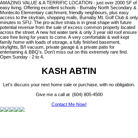
AMAZING VALUE & A TERRIFIC LOCATION - just over 2000 SF of
easy living. Offering excellent schools - Burnaby North Secondary &
Montecito Elementary catchment, friendly neighbours, plus easy
access to the skytrain, shopping malls, Burnaby Mt. Golf Club & only
minutes to SFU. The pro-active strata is in great shape with future
potential revenue from the sale of excess common property located
across the street. A new hot water tank & only 3 year old roof ensure
care free living for years to come. A very comfortable & well kept
family home with loads of storage, a fully finished basement,
skylights, B/I vacuum, private garage & a private patio for
entertaining & BBQ's. Don't miss out on this extremely rare find.
Open Sunday - 2 to 4.
KASH ABTIN
Let's discuss your next home sale or purchase, with no obligation.
Give me a call at (604) 805-4500
Contact Me Now!