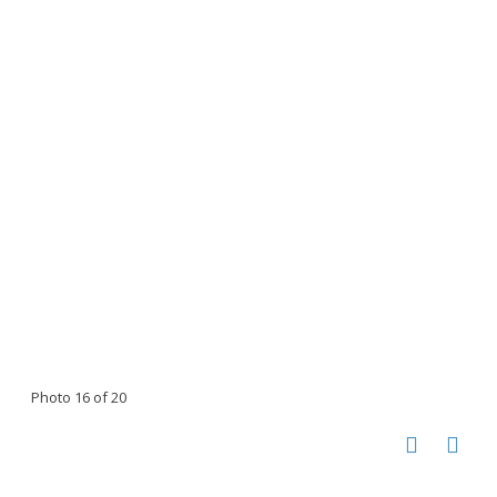
Photo 16 of 20