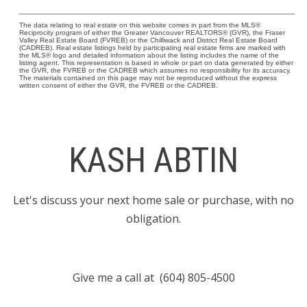
The data relating to real estate on this website comes in part from the MLS®
Reciprocity program of either the Greater Vancouver REALTORS® (GVR), the Fraser
Valley Real Estate Board (FVREB) or the Chilliwack and District Real Estate Board
(CADREB). Real estate listings held by participating real estate firms are marked with
the MLS® logo and detailed information about the listing includes the name of the
listing agent. This representation is based in whole or part on data generated by either
the GVR, the FVREB or the CADREB which assumes no responsibility for its accuracy.
The materials contained on this page may not be reproduced without the express
written consent of either the GVR, the FVREB or the CADREB.
KASH ABTIN
Let's discuss your next home sale or purchase, with no
obligation.
Give me a call at (604) 805-4500