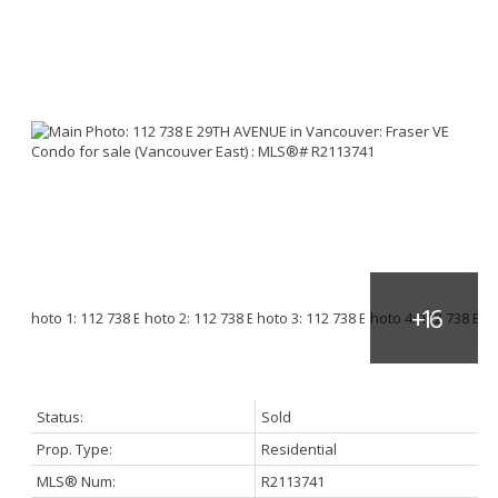
Status:
Sold
Prop. Type:
Residential
MLS® Num:
R2113741