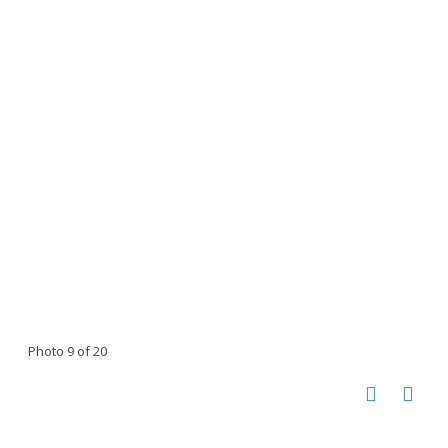
Photo 9 of 20