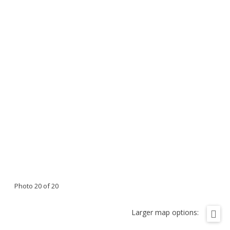
Photo 20 of 20
Larger map options: