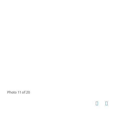
Photo 11 of 20