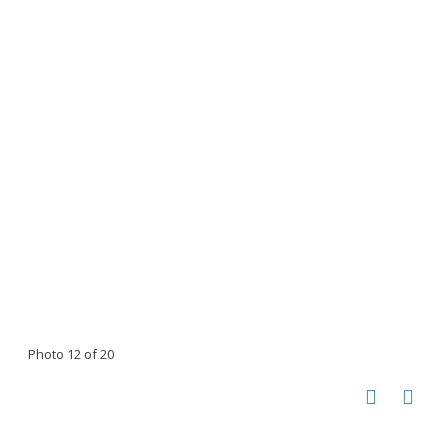
Photo 12 of 20