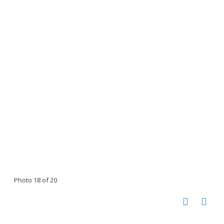
Photo 18 of 20