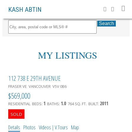
KASH ABTIN
Search
MY LISTINGS
112 738 E 29TH AVENUE
FRASER VE
VANCOUVER
V5V 0B6
$569,000
1
1.0
2011
RESIDENTIAL
BEDS:
BATHS:
764 SQ. FT.
BUILT:
Details
Photos
Videos | V.Tours
Map