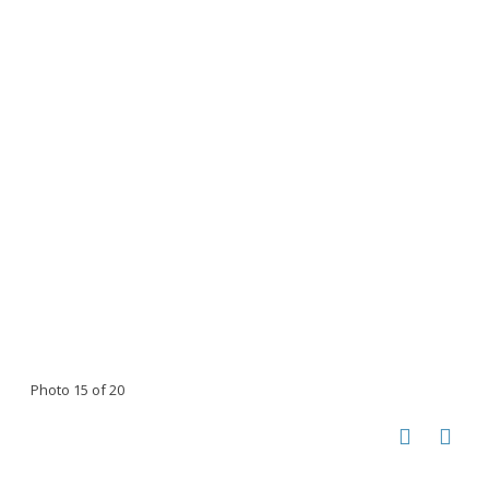
Photo 15 of 20