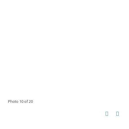
Photo 10 of 20