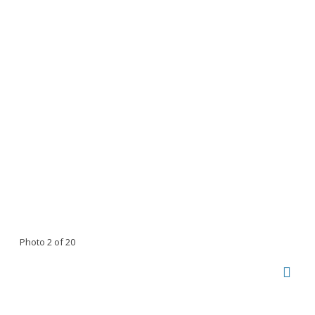
Photo 2 of 20