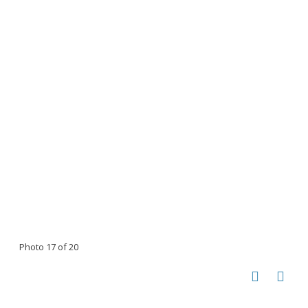
Photo 17 of 20