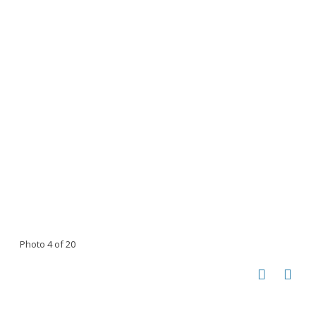
Photo 4 of 20