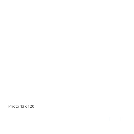
Photo 13 of 20