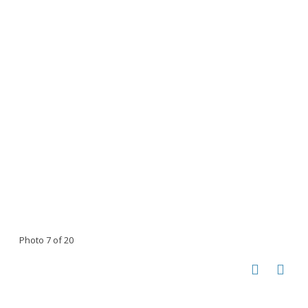
Photo 7 of 20