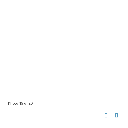
Photo 19 of 20