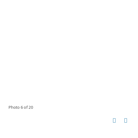
Photo 6 of 20