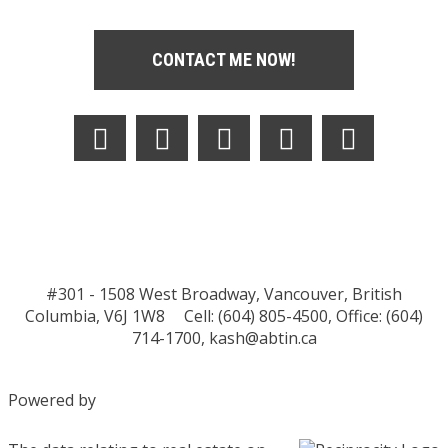
CONTACT ME NOW!
#301 - 1508 West Broadway, Vancouver, British
Columbia, V6J 1W8
Cell: (604) 805-4500, Office: (604)
714-1700,
kash@abtin.ca
Powered by