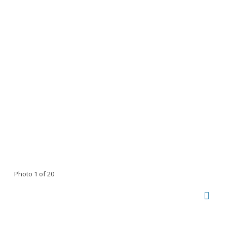
Photo 1 of 20