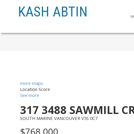
KASH ABTIN
H
more maps
Location Score
See more
317 3488 SAWMILL C
SOUTH MARINE
VANCOUVER
V5S 0C7
$768,000