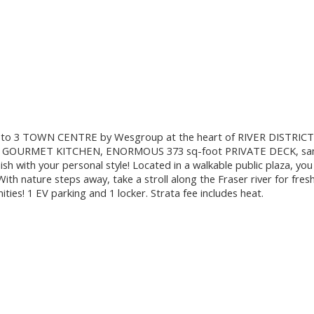
o 3 TOWN CENTRE by Wesgroup at the heart of RIVER DISTRICT. 
OURMET KITCHEN, ENORMOUS 373 sq-foot PRIVATE DECK, same lev
 with your personal style! Located in a walkable public plaza, you 
ith nature steps away, take a stroll along the Fraser river for fre
ities! 1 EV parking and 1 locker. Strata fee includes heat.