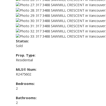
Status:
Sold
Prop. Type:
Residential
MLS® Num:
R2475602
Bedrooms:
2
Bathrooms:
2