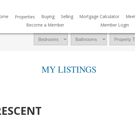
ome
Buying
Selling
Mortgage Calculator
Mee
Properties
Become a Member
Member Login
MY LISTINGS
RESCENT