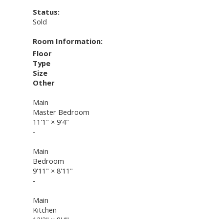
Status:
Sold
Room Information:
Floor
Type
Size
Other
Main
Master Bedroom
11'1"
×
9'4"
-
Main
Bedroom
9'11"
×
8'11"
-
Main
Kitchen