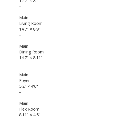
12'2"
×
8'4"
-
Main
Living Room
14'7"
×
8'9"
-
Main
Dining Room
14'7"
×
8'11"
-
Main
Foyer
5'2"
×
4'6"
-
Main
Flex Room
8'11"
×
4'5"
-