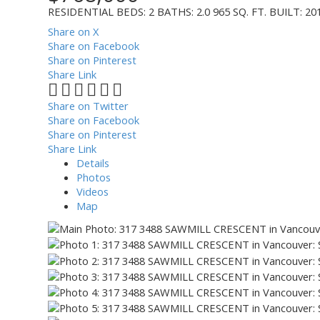
RESIDENTIAL
BEDS:
2
BATHS:
2.0
965 SQ. FT.
BUILT:
20
Share on X
Share on Facebook
Share on Pinterest
Share Link
Share on Twitter
Share on Facebook
Share on Pinterest
Share Link
Details
Photos
Videos
Map