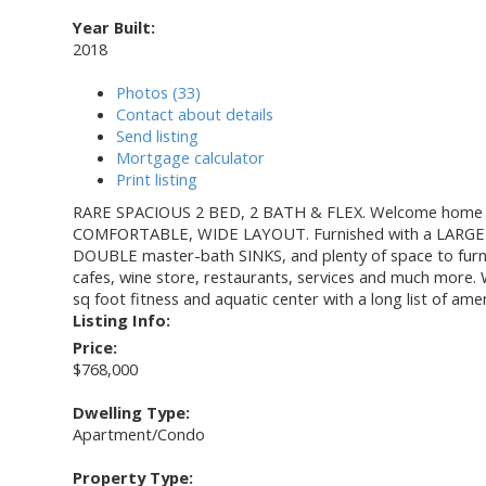
Year Built:
2018
Photos (33)
Contact about details
Send listing
Mortgage calculator
Print listing
RARE SPACIOUS 2 BED, 2 BATH & FLEX. Welcome home t
COMFORTABLE, WIDE LAYOUT. Furnished with a LARGE G
DOUBLE master-bath SINKS, and plenty of space to furnish
cafes, wine store, restaurants, services and much more. W
sq foot fitness and aquatic center with a long list of amen
Listing Info:
Price:
$768,000
Dwelling Type:
Apartment/Condo
Property Type: