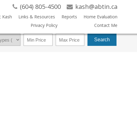
(604) 805-4500
kash@abtin.ca
t Kash
Links & Resources
Reports
Home Evaluation
Privacy Policy
Contact Me
Search