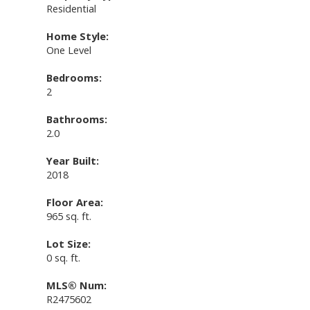
Residential
Home Style:
One Level
Bedrooms:
2
Bathrooms:
2.0
Year Built:
2018
Floor Area:
965 sq. ft.
Lot Size:
0 sq. ft.
MLS® Num:
R2475602