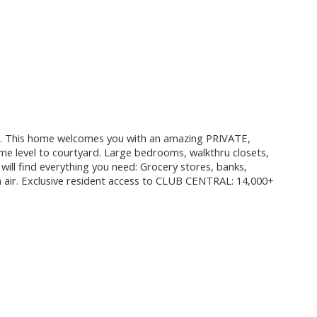
This home welcomes you with an amazing PRIVATE,
el to courtyard. Large bedrooms, walkthru closets,
will find everything you need: Grocery stores, banks,
sh air. Exclusive resident access to CLUB CENTRAL: 14,000+