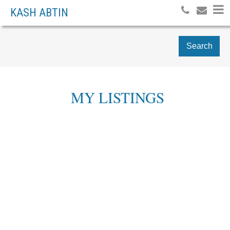
KASH ABTIN
Search
MY LISTINGS
# 309 1072 HAMILTON
$528,000
2
ST
RESIDENTIAL
BEDS:
2.0
BATHS:
772 SQ. FT.
DOWNTOWN VW
999
BUILT:
VANCOUVER
V6B 2R9
Details
Photos
Map