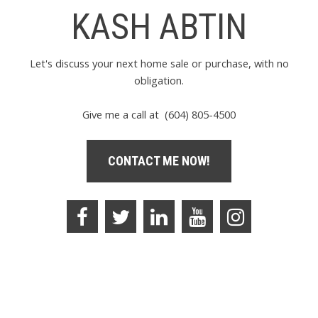
KASH ABTIN
Let's discuss your next home sale or purchase, with no
obligation.
Give me a call at (604) 805-4500
CONTACT ME NOW!