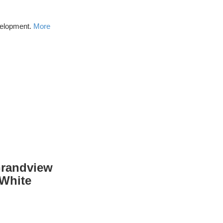
velopment.
More
Grandview
 White