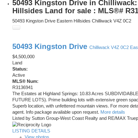
50493 Kingston Drive in Chilliwack:
Hillsides Land for sale : MLS®# R3
50493 Kingston Drive
Eastern Hillsides
Chilliwack
V4Z 0C2
50493 Kingston Drive
Chilliwack
V4Z 0C2
East
$4,500,000
Land
Status:
Active
MLS® Num:
R3136941
The Estates at Highland Springs: 10.83 Acres SUBDIVIDABL
FUTURE LOTS). Prime building lots with extensive green space
Superb location, with unfettered mountain views. For more detail
agent. Info package available upon request.
More details
Listed by Sutton Group-West Coast Realty and RE/MAX Truep
LISTING DETAILS
View photos