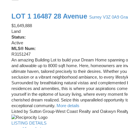
LOT 1 16487 28 Avenue
Surrey
V3Z 0A9
Gra
$1,649,888
Land
Status:
Active
MLS® Num:
R3151247
An amazing Building Lot to build your Dream Home spanning o
and allowable up to 8000 sqft home. Here, homeowners are invit
ultimate haven, tailored precisely to their desires. Whether yo
seclusion or a vibrant neighborhood ambiance, to every lifestyle
Surrounded by breathtaking natural vistas and complemented 
residences and amenities, this is where your aspirations come 
yourself in the epitome of luxury living, where every moment fee
cherished dream realized. Seize this unparalleled opportunity to
exceptional community.
More details
Listed by Sutton Group-West Coast Realty and Oakwyn Realty
LISTING DETAILS