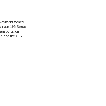
mployment-zoned
d near 196 Street
ransportation
, and the U.S.