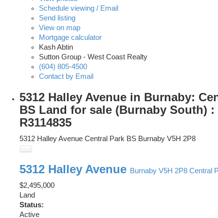
Schedule viewing / Email
Send listing
View on map
Mortgage calculator
Kash Abtin
Sutton Group - West Coast Realty
(604) 805-4500
Contact by Email
5312 Halley Avenue in Burnaby: Cen
BS Land for sale (Burnaby South) 
R3114835
5312 Halley Avenue
Central Park BS
Burnaby
V5H 2P8
5312 Halley Avenue
Burnaby
V5H 2P8
Central 
$2,495,000
Land
Status:
Active