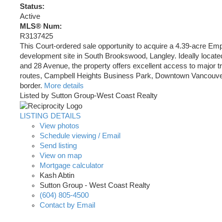
Status:
Active
MLS® Num:
R3137425
This Court-ordered sale opportunity to acquire a 4.39-acre E
development site in South Brookswood, Langley. Ideally locate
and 28 Avenue, the property offers excellent access to major t
routes, Campbell Heights Business Park, Downtown Vancouver
border.
More details
Listed by Sutton Group-West Coast Realty
LISTING DETAILS
View photos
Schedule viewing / Email
Send listing
View on map
Mortgage calculator
Kash Abtin
Sutton Group - West Coast Realty
(604) 805-4500
Contact by Email