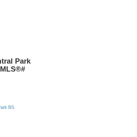
tral Park
: MLS®#
Park BS