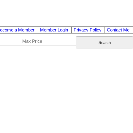
ecome a Member
Member Login
Privacy Policy
Contact Me
Search