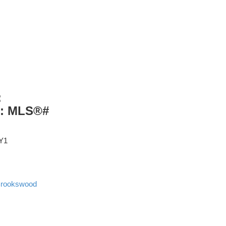
:
 : MLS®#
Y1
rookswood