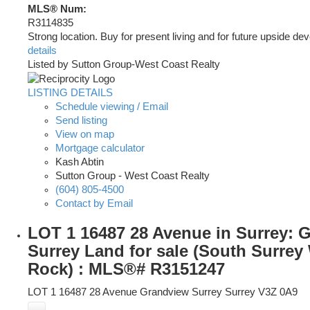
MLS® Num:
R3114835
Strong location. Buy for present living and for future upside de
details
Listed by Sutton Group-West Coast Realty
LISTING DETAILS
Schedule viewing / Email
Send listing
View on map
Mortgage calculator
Kash Abtin
Sutton Group - West Coast Realty
(604) 805-4500
Contact by Email
LOT 1 16487 28 Avenue in Surrey: 
Surrey Land for sale (South Surrey
Rock) : MLS®# R3151247
LOT 1 16487 28 Avenue
Grandview Surrey
Surrey
V3Z 0A9