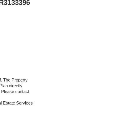
 R3133396
f. The Property
lan directly
. Please contact
l Estate Services