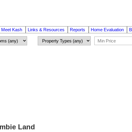
Meet Kash
Links & Resources
Reports
Home Evaluation
B
Cambie Land