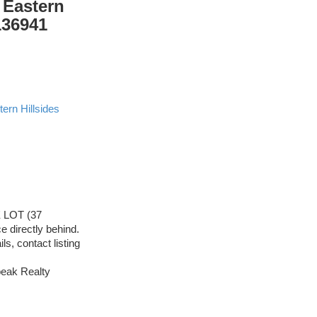
 Eastern
136941
ern Hillsides
E LOT (37
 directly behind.
s, contact listing
eak Realty