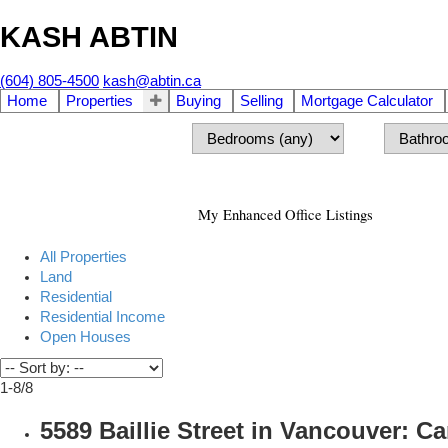
KASH ABTIN
(604) 805-4500
kash@abtin.ca
Home
Properties
Buying
Selling
Mortgage Calculator
My Enhanced Office Listings
All Properties
Land
Residential
Residential Income
Open Houses
1-8
/
8
5589 Baillie Street in Vancouver: 