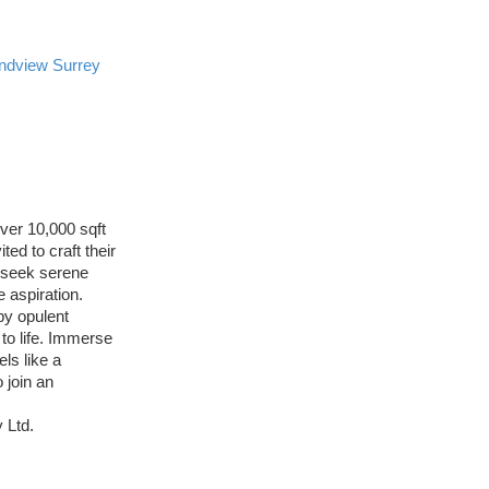
ndview Surrey
ver 10,000 sqft
ed to craft their
u seek serene
 aspiration.
by opulent
to life. Immerse
ls like a
 join an
 Ltd.