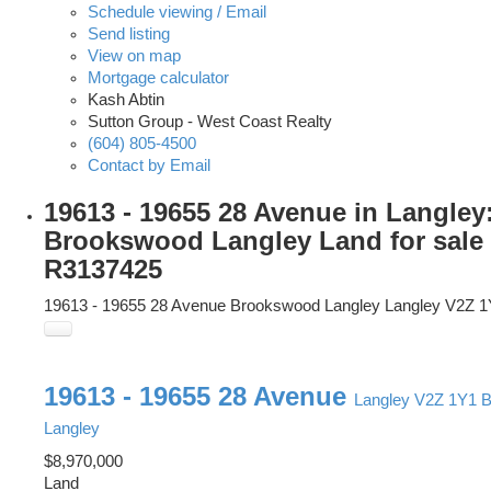
Schedule viewing / Email
Send listing
View on map
Mortgage calculator
Kash Abtin
Sutton Group - West Coast Realty
(604) 805-4500
Contact by Email
19613 - 19655 28 Avenue in Langley
Brookswood Langley Land for sale
R3137425
19613 - 19655 28 Avenue
Brookswood Langley
Langley
V2Z 1
19613 - 19655 28 Avenue
Langley
V2Z 1Y1
B
Langley
$8,970,000
Land