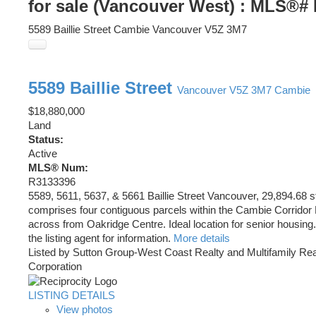
for sale (Vancouver West) : MLS®#
5589 Baillie Street
Cambie
Vancouver
V5Z 3M7
5589 Baillie Street
Vancouver
V5Z 3M7
Cambie
$18,880,000
Land
Status:
Active
MLS® Num:
R3133396
5589, 5611, 5637, & 5661 Baillie Street Vancouver, 29,894.68 s
comprises four contiguous parcels within the Cambie Corridor P
across from Oakridge Centre. Ideal location for senior housing
the listing agent for information.
More details
Listed by Sutton Group-West Coast Realty and Multifamily Rea
Corporation
LISTING DETAILS
View photos